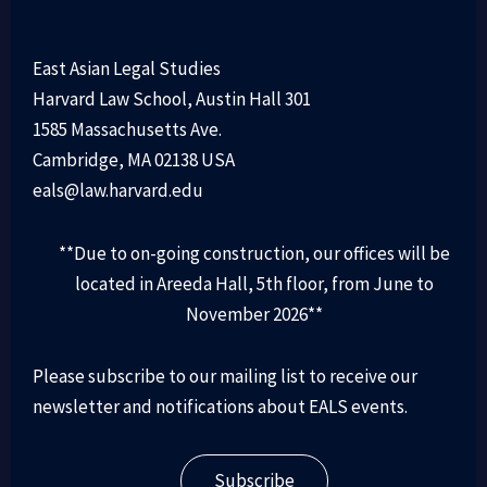
East Asian Legal Studies
Harvard Law School, Austin Hall 301
1585 Massachusetts Ave.
Cambridge, MA 02138 USA
eals@law.harvard.edu
**Due to on-going construction, our offices will be
located in Areeda Hall, 5th floor, from June to
November 2026**
Please subscribe to our mailing list to receive our
newsletter and notifications about EALS events.
Subscribe