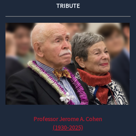
TRIBUTE
.
Professor Jerome A. Cohen
(1930-2025)