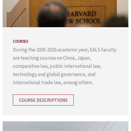
COURSES
During the 2025-2026 academic year, EALS faculty
are teaching courses on China, Japan,
comparative law, public international law,
technology and global governance, and
international trade law, among others.
COURSE DESCRIPTIONS