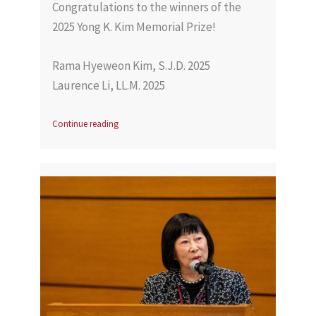
Congratulations to the winners of the
2025 Yong K. Kim Memorial Prize!
Rama Hyeweon Kim, S.J.D. 2025
Laurence Li, LL.M. 2025
Continue reading