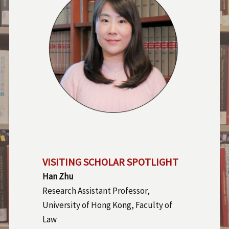
VISITING SCHOLAR SPOTLIGHT
Han Zhu
Research Assistant Professor,
University of Hong Kong, Faculty of
Law