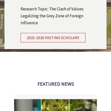
Research Topic: The Clash of Values:
Legalizing the Grey Zone of Foreign
Influence
2025-2026 VISITING SCHOLARS
FEATURED NEWS