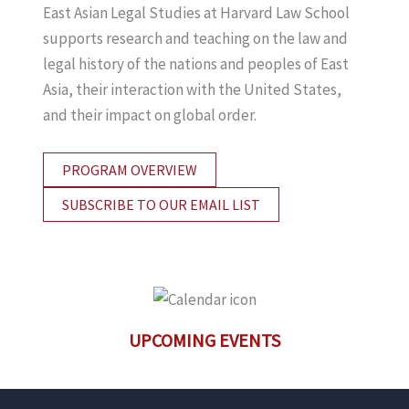
East Asian Legal Studies at Harvard Law School
supports research and teaching on the law and
legal history of the nations and peoples of East
Asia, their interaction with the United States,
and their impact on global order.
PROGRAM OVERVIEW
SUBSCRIBE TO OUR EMAIL LIST
UPCOMING EVENTS