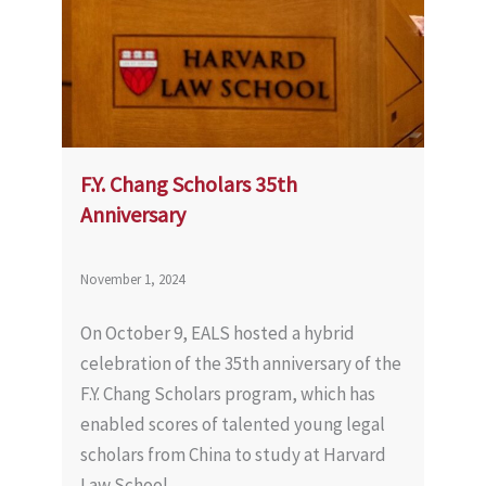
F.Y. Chang Scholars 35th
Anniversary
November 1, 2024
On October 9, EALS hosted a hybrid
celebration of the 35th anniversary of the
F.Y. Chang Scholars program, which has
enabled scores of talented young legal
scholars from China to study at Harvard
Law School.