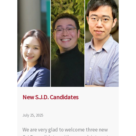
New S.J.D. Candidates
July 25, 2025
We are very glad to welcome three new