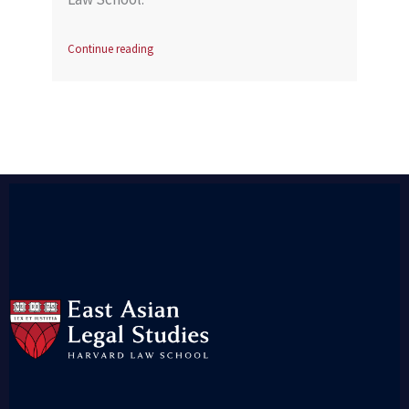
Continue reading