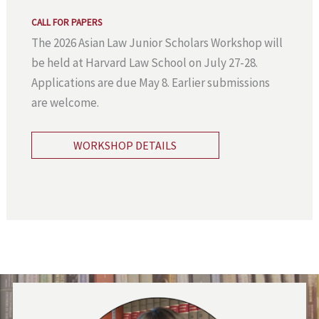
CALL FOR PAPERS
The 2026 Asian Law Junior Scholars Workshop will
be held at Harvard Law School on July 27-28.
Applications are due May 8. Earlier submissions
are welcome.
WORKSHOP DETAILS