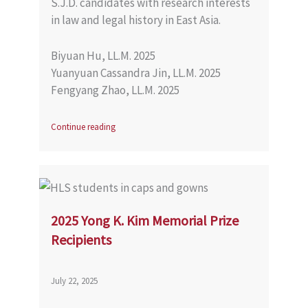
S.J.D. candidates with research interests
in law and legal history in East Asia.
Biyuan Hu, LL.M. 2025
Yuanyuan Cassandra Jin, LL.M. 2025
Fengyang Zhao, LL.M. 2025
Continue reading
2025 Yong K. Kim Memorial Prize
Recipients
July 22, 2025