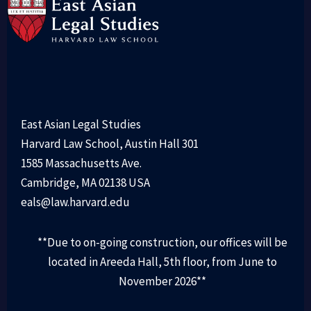
East Asian Legal Studies
Harvard Law School, Austin Hall 301
1585 Massachusetts Ave.
Cambridge, MA 02138 USA
eals@law.harvard.edu
**Due to on-going construction, our offices will be
located in Areeda Hall, 5th floor, from June to
November 2026**