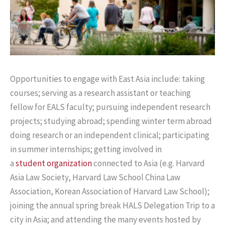
Opportunities to engage with East Asia include: taking
courses; serving as a research assistant or teaching
fellow for EALS faculty; pursuing independent research
projects; studying abroad; spending winter term abroad
doing research or an independent clinical; participating
in summer internships; getting involved in
a
student organization
connected to Asia (e.g. Harvard
Asia Law Society, Harvard Law School China Law
Association, Korean Association of Harvard Law School);
joining the annual spring break HALS Delegation Trip to a
city in Asia; and attending the many events hosted by