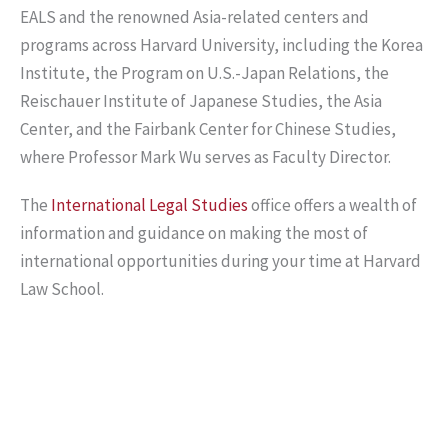
EALS and the renowned Asia-related centers and
programs across Harvard University, including the Korea
Institute, the Program on U.S.-Japan Relations, the
Reischauer Institute of Japanese Studies, the Asia
Center, and the Fairbank Center for Chinese Studies,
where Professor Mark Wu serves as Faculty Director.
The
International Legal Studies
office offers a wealth of
information and guidance on making the most of
international opportunities during your time at Harvard
Law School.