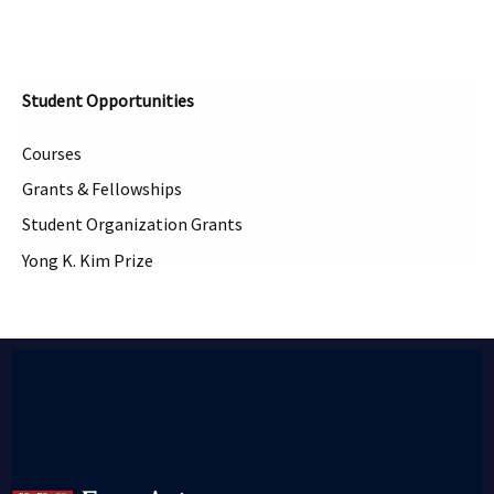
Student Opportunities
Courses
Grants & Fellowships
Student Organization Grants
Yong K. Kim Prize