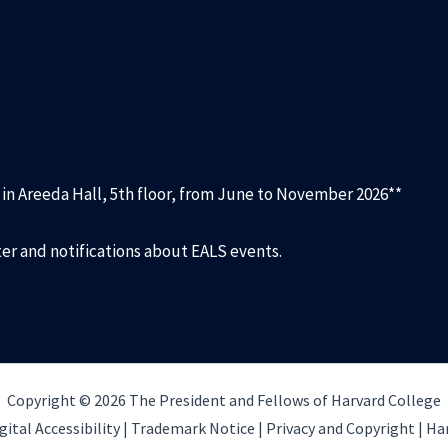
d in Areeda Hall, 5th floor, from June to November 2026**
ter and notifications about EALS events.
Copyright © 2026 The President and Fellows of Harvard College
gital Accessibility |
Trademark Notice |
Privacy and Copyright
|
Har