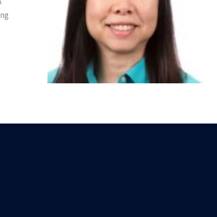
A
ing