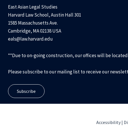
East Asian Legal Studies
Harvard Law School, Austin Hall 301
1585 Massachusetts Ave.
Cambridge, MA 02138 USA
eals@law.harvard.edu
**Due to on-going construction, our offices will be locate
Please subscribe to our mailing list to receive our newslet
Subscribe
Accessibility |
Di