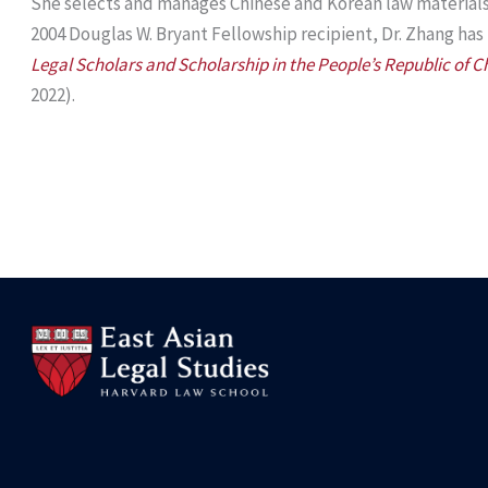
She selects and manages Chinese and Korean law materials f
2004 Douglas W. Bryant Fellowship recipient, Dr. Zhang has
Legal Scholars and Scholarship in the People’s Republic of C
2022).