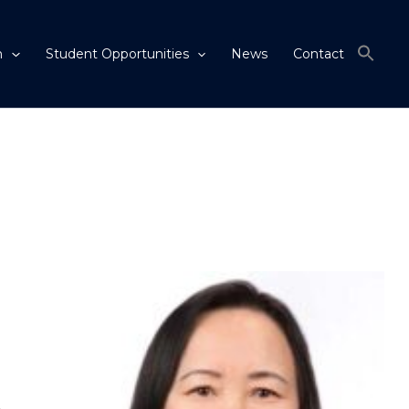
m
Student Opportunities
News
Contact