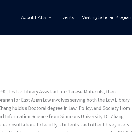
About EALS
Events
Visiting Scholar Progra
0, first as Library Assistant for Chinese Materials, then
brarian for East Asian Law involves serving both the Law Library
Zhang holds a Doctoral degree in Law, Policy, and Society from
and Information Science from Simmons University. Dr. Zhang
e consultations to faculty, students, and other library users.