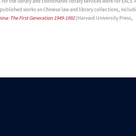
or the library and coordinates library services work for EALS. 
 published works on Chinese law and library collections, includ
hina: The First Generation 1949-1992
(Harvard University Press,