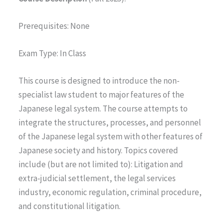
Prerequisites: None
Exam Type: In Class
This course is designed to introduce the non-
specialist law student to major features of the
Japanese legal system. The course attempts to
integrate the structures, processes, and personnel
of the Japanese legal system with other features of
Japanese society and history. Topics covered
include (but are not limited to): Litigation and
extra-judicial settlement, the legal services
industry, economic regulation, criminal procedure,
and constitutional litigation.