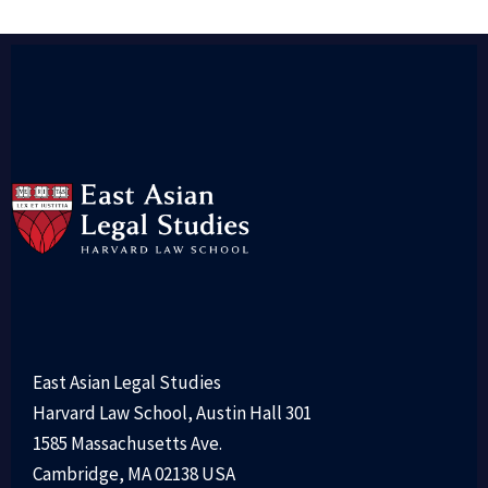
East Asian Legal Studies
Harvard Law School, Austin Hall 301
1585 Massachusetts Ave.
Cambridge, MA 02138 USA