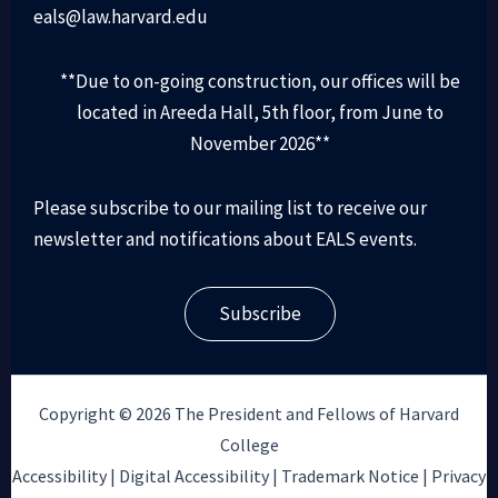
eals@law.harvard.edu
**Due to on-going construction, our offices will be
located in Areeda Hall, 5th floor, from June to
November 2026**
Please subscribe to our mailing list to receive our
newsletter and notifications about EALS events.
Subscribe
Copyright © 2026 The President and Fellows of Harvard
College
Accessibility |
Digital Accessibility |
Trademark Notice |
Privacy