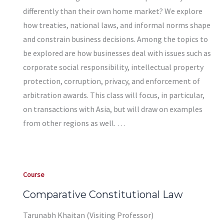
differently than their own home market? We explore
how treaties, national laws, and informal norms shape
and constrain business decisions. Among the topics to
be explored are how businesses deal with issues such as
corporate social responsibility, intellectual property
protection, corruption, privacy, and enforcement of
arbitration awards. This class will focus, in particular,
on transactions with Asia, but will draw on examples
from other regions as well. …
Course
Comparative Constitutional Law
Tarunabh Khaitan (Visiting Professor)