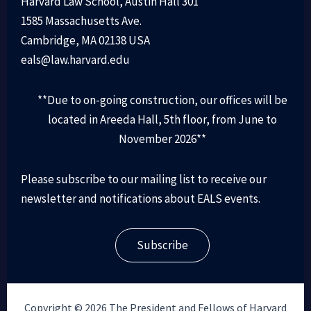
Harvard Law School, Austin Hall 301
1585 Massachusetts Ave.
Cambridge, MA 02138 USA
eals@law.harvard.edu
**Due to on-going construction, our offices will be
located in Areeda Hall, 5th floor, from June to
November 2026**
Please subscribe to our mailing list to receive our
newsletter and notifications about EALS events.
Subscribe
Copyright © 2026 The President and Fellows of Harvard