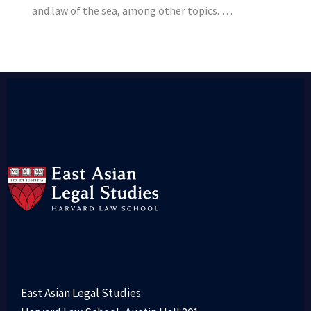
and law of the sea, among other topics. …
East Asian Legal Studies