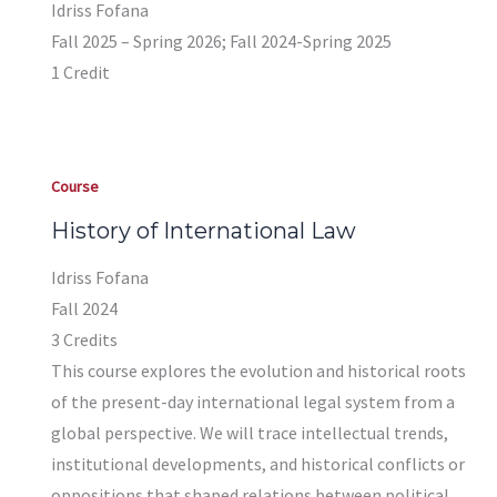
Idriss Fofana
Fall 2025 – Spring 2026; Fall 2024-Spring 2025
1 Credit
Course
History of International Law
Idriss Fofana
Fall 2024
3 Credits
This course explores the evolution and historical roots
of the present-day international legal system from a
global perspective. We will trace intellectual trends,
institutional developments, and historical conflicts or
oppositions that shaped relations between political