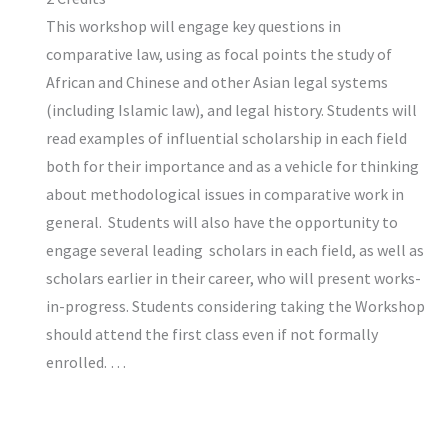
This workshop will engage key questions in
comparative law, using as focal points the study of
African and Chinese and other Asian legal systems
(including Islamic law), and legal history. Students will
read examples of influential scholarship in each field
both for their importance and as a vehicle for thinking
about methodological issues in comparative work in
general. Students will also have the opportunity to
engage several leading scholars in each field, as well as
scholars earlier in their career, who will present works-
in-progress. Students considering taking the Workshop
should attend the first class even if not formally
enrolled. …