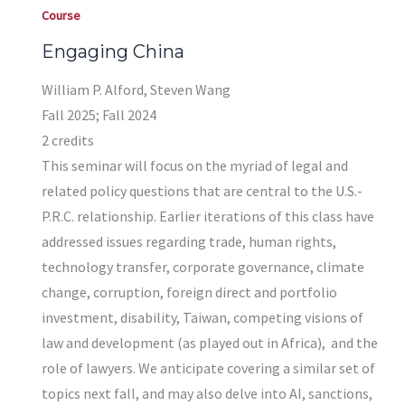
Course
Engaging China
William P. Alford, Steven Wang
Fall 2025; Fall 2024
2 credits
This seminar will focus on the myriad of legal and
related policy questions that are central to the U.S.-
P.R.C. relationship. Earlier iterations of this class have
addressed issues regarding trade, human rights,
technology transfer, corporate governance, climate
change, corruption, foreign direct and portfolio
investment, disability, Taiwan, competing visions of
law and development (as played out in Africa), and the
role of lawyers. We anticipate covering a similar set of
topics next fall, and may also delve into AI, sanctions,