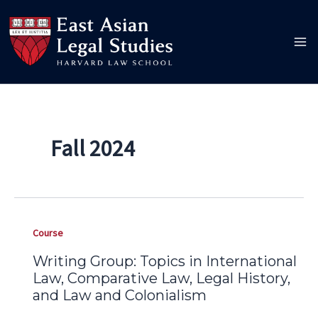
Skip
to
content
Fall 2024
Course
Writing Group: Topics in International
Law, Comparative Law, Legal History,
and Law and Colonialism