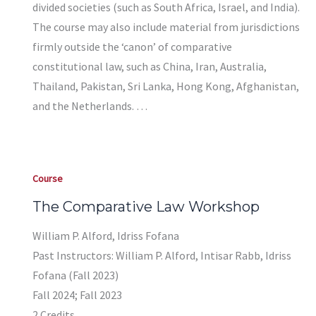
divided societies (such as South Africa, Israel, and India).
The course may also include material from jurisdictions
firmly outside the ‘canon’ of comparative
constitutional law, such as China, Iran, Australia,
Thailand, Pakistan, Sri Lanka, Hong Kong, Afghanistan,
and the Netherlands. …
Course
The Comparative Law Workshop
William P. Alford, Idriss Fofana
Past Instructors: William P. Alford, Intisar Rabb, Idriss
Fofana (Fall 2023)
Fall 2024; Fall 2023
2 Credits