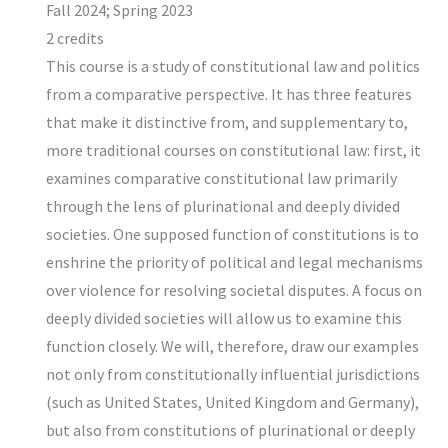
Fall 2024; Spring 2023
2 credits
This course is a study of constitutional law and politics
from a comparative perspective. It has three features
that make it distinctive from, and supplementary to,
more traditional courses on constitutional law: first, it
examines comparative constitutional law primarily
through the lens of plurinational and deeply divided
societies. One supposed function of constitutions is to
enshrine the priority of political and legal mechanisms
over violence for resolving societal disputes. A focus on
deeply divided societies will allow us to examine this
function closely. We will, therefore, draw our examples
not only from constitutionally influential jurisdictions
(such as United States, United Kingdom and Germany),
but also from constitutions of plurinational or deeply