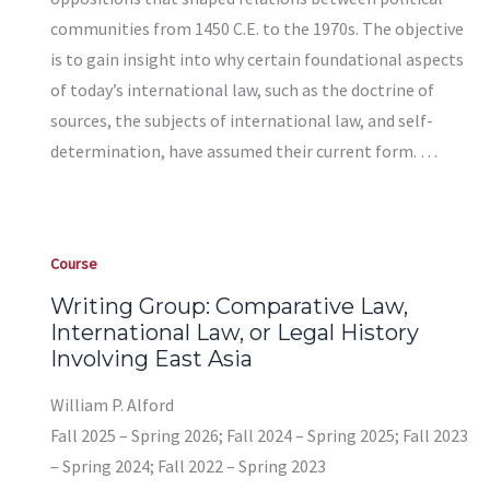
communities from 1450 C.E. to the 1970s. The objective
is to gain insight into why certain foundational aspects
of today’s international law, such as the doctrine of
sources, the subjects of international law, and self-
determination, have assumed their current form. …
Course
Writing Group: Comparative Law,
International Law, or Legal History
Involving East Asia
William P. Alford
Fall 2025 – Spring 2026; Fall 2024 – Spring 2025; Fall 2023
– Spring 2024; Fall 2022 – Spring 2023