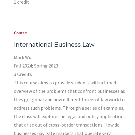
1 credit
Course
International Business Law
Mark Wu
Fall 2024; Spring 2023
3 Credits
This course aims to provide students with a broad
overview of the problems that confront businesses as
they go global and how different forms of law work to
address such problems. Through a series of examples,
the class will explore the legal and policy implications
that arise out of cross-border transactions. How do
businesses navigate markets that operate very