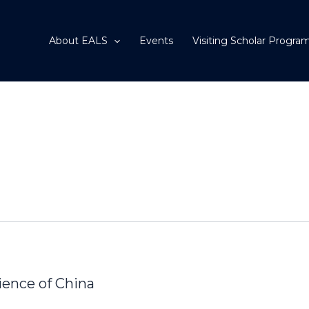
About EALS
Events
Visiting Scholar Progra
ence of China