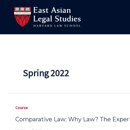
Skip
to
content
Spring 2022
Course
Comparative Law: Why Law? The Experi