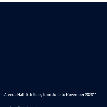
d in Areeda Hall, 5th floor, from June to November 2026**