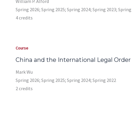
William P. Alford
Spring 2026; Spring 2025; Spring 2024; Spring 2023; Spring
4 credits
Course
China and the International Legal Order
Mark Wu
Spring 2026; Spring 2025; Spring 2024; Spring 2022
2 credits