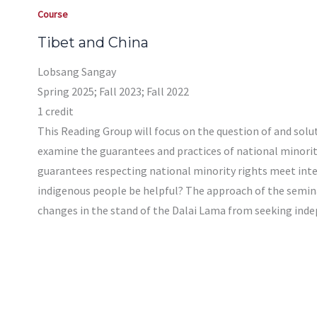
Course
Tibet and China
Lobsang Sangay
Spring 2025; Fall 2023; Fall 2022
1 credit
This Reading Group will focus on the question of and soluti
examine the guarantees and practices of national minority
guarantees respecting national minority rights meet inter
indigenous people be helpful? The approach of the seminar
changes in the stand of the Dalai Lama from seeking inde