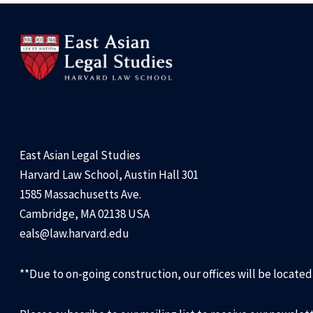
East Asian Legal Studies
Harvard Law School, Austin Hall 301
1585 Massachusetts Ave.
Cambridge, MA 02138 USA
eals@law.harvard.edu
**Due to on-going construction, our offices will be locate