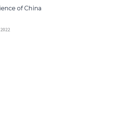
ence of China
 2022