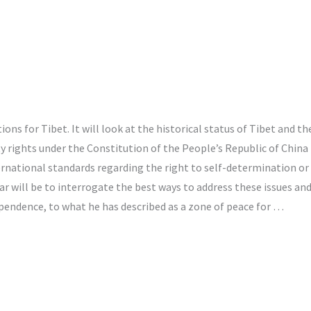
ons for Tibet. It will look at the historical status of Tibet and th
 rights under the Constitution of the People’s Republic of China 
national standards regarding the right to self-determination or t
 will be to interrogate the best ways to address these issues and 
pendence, to what he has described as a zone of peace for …