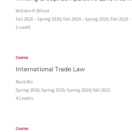
William P. Alford
Fall 2025 – Spring 2026; Fall 2024 – Spring 2025; Fall 2023 
1 credit
Course
International Trade Law
Mark Wu
Spring 2026; Spring 2025; Spring 2024; Fall 2022
4 Credits
Course