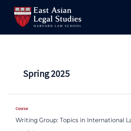
Skip
to
content
Spring 2025
Course
Writing Group: Topics in International 