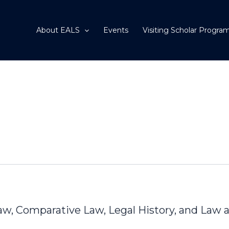
About EALS
Events
Visiting Scholar Progra
Law, Comparative Law, Legal History, and Law 