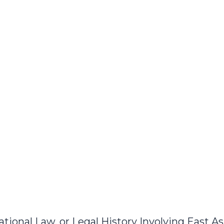
ional Law, or Legal History Involving East As