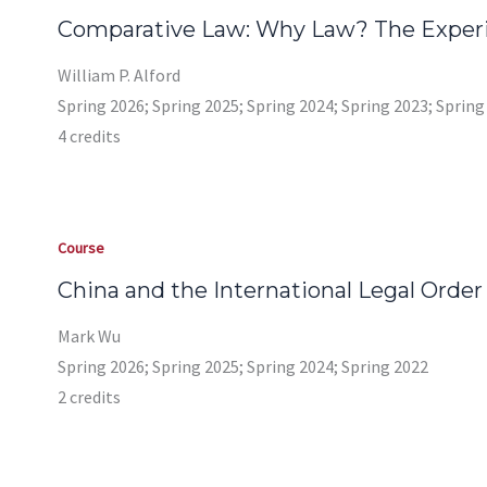
Comparative Law: Why Law? The Experi
William P. Alford
Spring 2026; Spring 2025; Spring 2024; Spring 2023; Spring
4 credits
Course
China and the International Legal Order
Mark Wu
Spring 2026; Spring 2025; Spring 2024; Spring 2022
2 credits