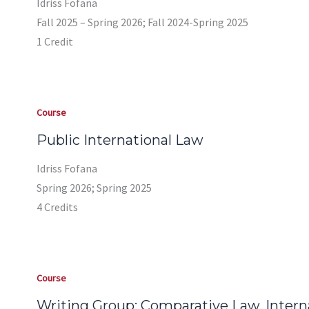
Idriss Fofana
Fall 2025 – Spring 2026; Fall 2024-Spring 2025
1 Credit
Course
Public International Law
Idriss Fofana
Spring 2026; Spring 2025
4 Credits
Course
Writing Group: Comparative Law, Internat