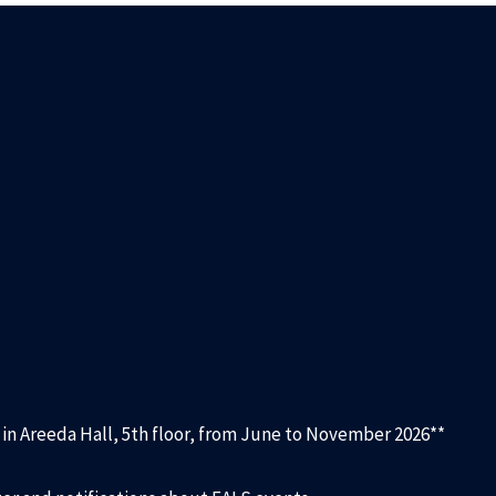
d in Areeda Hall, 5th floor, from June to November 2026**