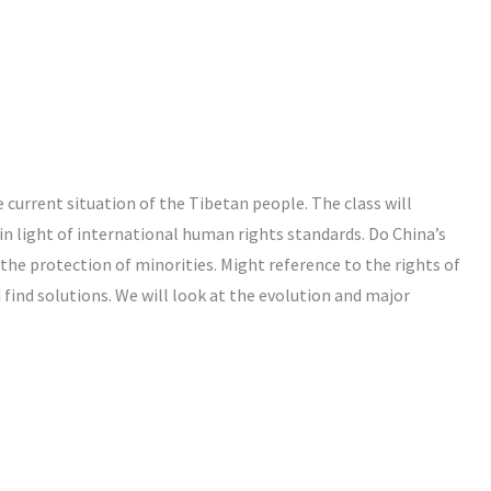
e current situation of the Tibetan people. The class will
in light of international human rights standards. Do China’s
he protection of minorities. Might reference to the rights of
find solutions. We will look at the evolution and major