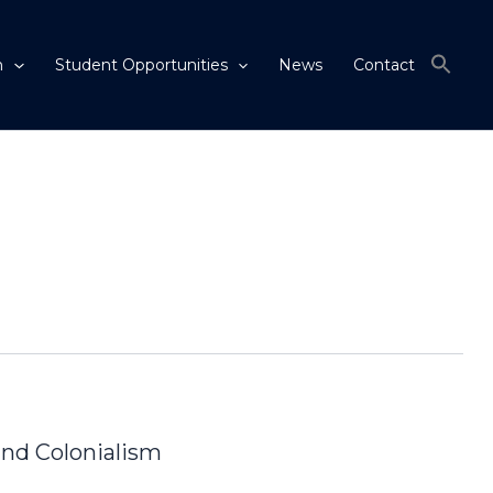
m
Student Opportunities
News
Contact
and Colonialism