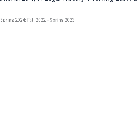
– Spring 2024; Fall 2022 – Spring 2023