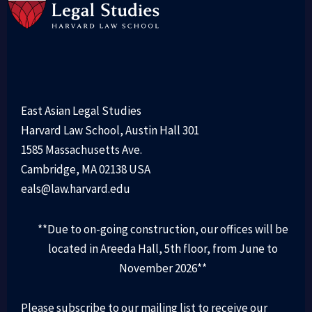
East Asian Legal Studies
Harvard Law School, Austin Hall 301
1585 Massachusetts Ave.
Cambridge, MA 02138 USA
eals@law.harvard.edu
**Due to on-going construction, our offices will be
located in Areeda Hall, 5th floor, from June to
November 2026**
Please subscribe to our mailing list to receive our