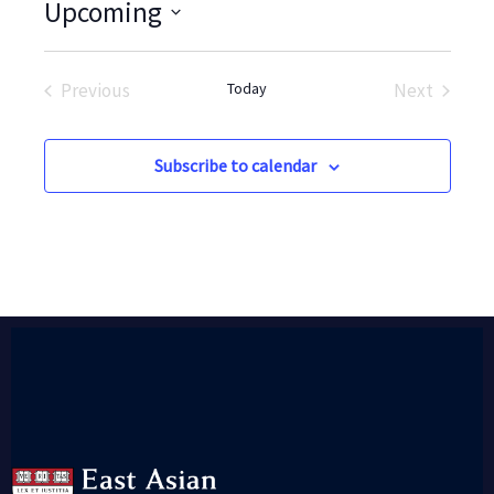
Upcoming
Select
date.
Previous
Today
Next
Events
Events
Subscribe to calendar