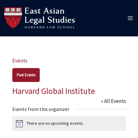
Skip
to
content
Events
Past Events
Harvard Global Institute
« All Events
Events from this organizer
There are no upcoming events.
Notice