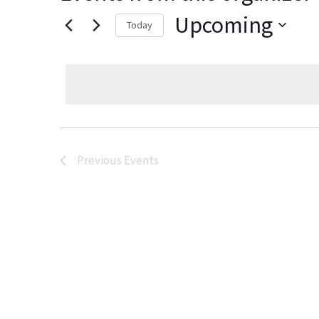
Upcoming
Today
Select
date.
Previous
Events