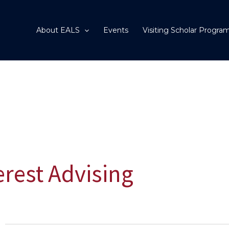
About EALS
Events
Visiting Scholar Progra
terest Advising