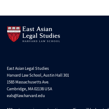
East Asian Legal Studies
Harvard Law School, Austin Hall 301
1585 Massachusetts Ave.
Cambridge, MA 02138 USA
eals@law.harvard.edu