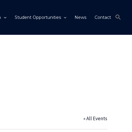
m
Student Opportunities
News
Contact
« All Events