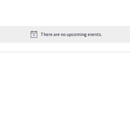
There are no upcoming events.
Notice