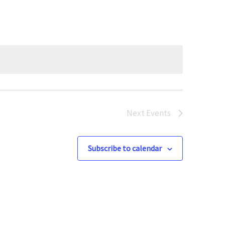
Next
Events
Subscribe to calendar