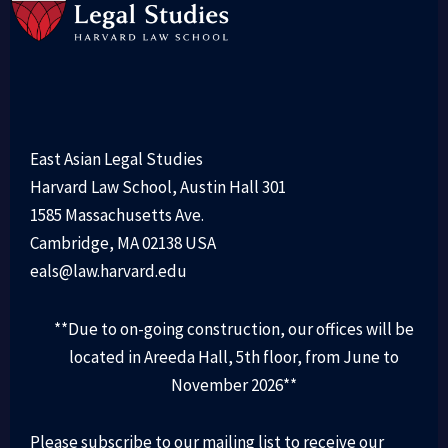
East Asian Legal Studies
Harvard Law School, Austin Hall 301
1585 Massachusetts Ave.
Cambridge, MA 02138 USA
eals@law.harvard.edu
**Due to on-going construction, our offices will be
located in Areeda Hall, 5th floor, from June to
November 2026**
Please subscribe to our mailing list to receive our