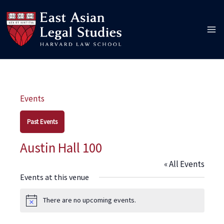
Skip
to
content
Events
Past Events
Austin Hall 100
« All Events
Events at this venue
There are no upcoming events.
Notice