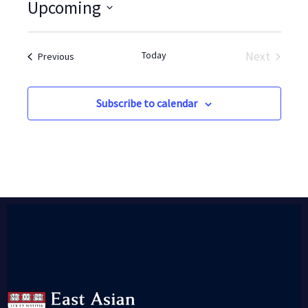
Upcoming
Select
date.
Today
Next
Events
Previous
Events
Subscribe to calendar