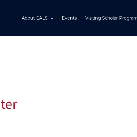
About EALS
Events
Visiting Scholar Progra
ter