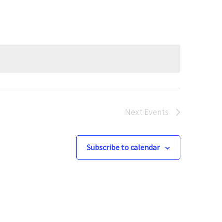
Next
Events
Subscribe to calendar