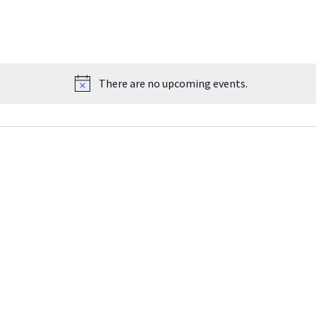
There are no upcoming events.
Notice