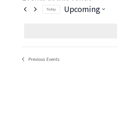
Upcoming
Today
Select
date.
Previous
Events