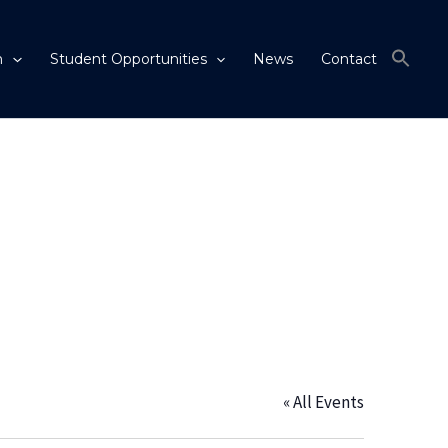
m
Student Opportunities
News
Contact
« All Events