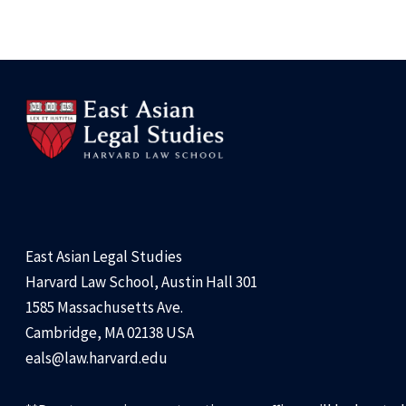
East Asian Legal Studies
Harvard Law School, Austin Hall 301
1585 Massachusetts Ave.
Cambridge, MA 02138 USA
eals@law.harvard.edu