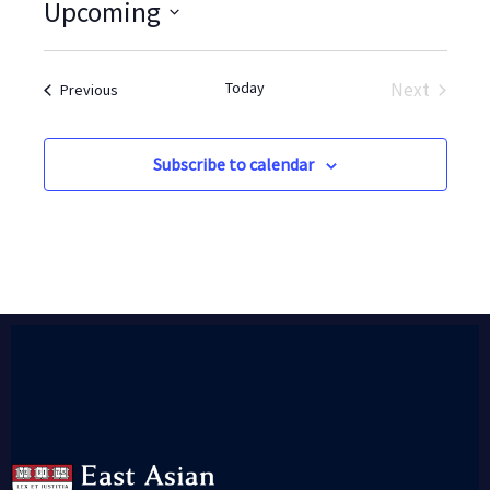
Upcoming
Select
date.
Today
Next
Events
Previous
Events
Subscribe to calendar