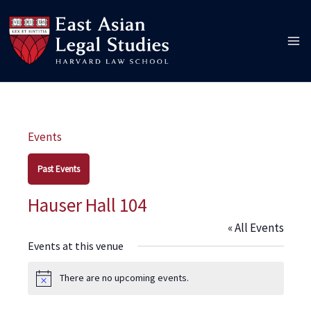
Skip
to
content
Events
Past Events
Hauser Hall 104
« All Events
Events at this venue
There are no upcoming events.
Notice