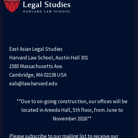
East Asian Legal Studies
Harvard Law School, Austin Hall 301
1585 Massachusetts Ave.
Cambridge, MA 02138 USA
eals@law.harvard.edu
**Due to on-going construction, our offices will be
located in Areeda Hall, 5th floor, from June to
November 2026**
Please subscribe to our mailing list to receive our