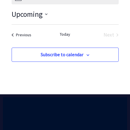
Upcoming
Select
date.
Today
Next
Events
Previous
Events
Subscribe to calendar