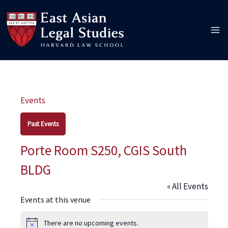
Skip
to
content
Events
Past Events
Porte Room S250, CGIS South
BLDG
« All Events
Events at this venue
There are no upcoming events.
Notice