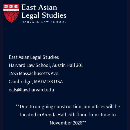
East Asian Legal Studies
Harvard Law School, Austin Hall 301
1585 Massachusetts Ave.
Cambridge, MA 02138 USA
eals@law.harvard.edu
**Due to on-going construction, our offices will be
located in Areeda Hall, 5th floor, from June to
November 2026**