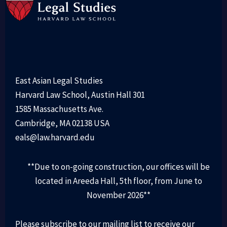
East Asian Legal Studies
Harvard Law School, Austin Hall 301
1585 Massachusetts Ave.
Cambridge, MA 02138 USA
eals@law.harvard.edu
**Due to on-going construction, our offices will be
located in Areeda Hall, 5th floor, from June to
November 2026**
Please subscribe to our mailing list to receive our