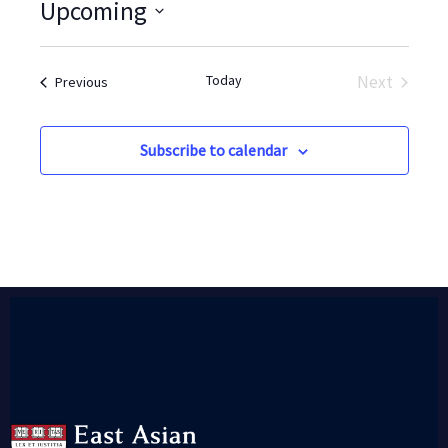
Upcoming
Select
date.
Today
Next
Events
Previous
Events
Subscribe to calendar