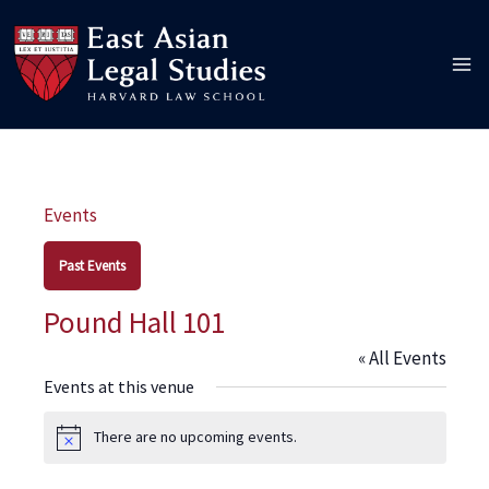
Skip
to
content
Events
Past Events
Pound Hall 101
« All Events
Events at this venue
There are no upcoming events.
Notice