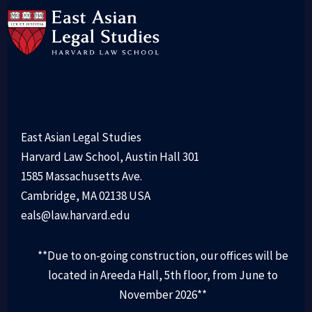
East Asian Legal Studies
Harvard Law School, Austin Hall 301
1585 Massachusetts Ave.
Cambridge, MA 02138 USA
eals@law.harvard.edu
**Due to on-going construction, our offices will be
located in Areeda Hall, 5th floor, from June to
November 2026**