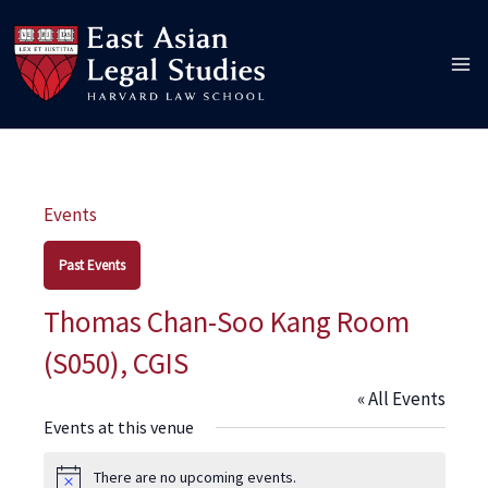
Skip
to
content
Events
Past Events
Thomas Chan-Soo Kang Room
(S050), CGIS
« All Events
Events at this venue
There are no upcoming events.
Notice