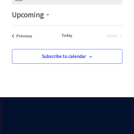
Upcoming
Select
date.
Today
Next
Events
Previous
Events
Subscribe to calendar