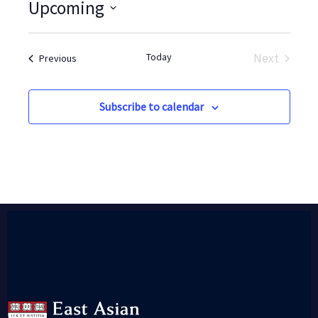
Upcoming
Select
date.
Today
Next
Events
Previous
Events
Subscribe to calendar