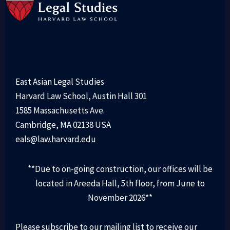
East Asian Legal Studies
Harvard Law School, Austin Hall 301
1585 Massachusetts Ave.
Cambridge, MA 02138 USA
eals@law.harvard.edu
**Due to on-going construction, our offices will be
located in Areeda Hall, 5th floor, from June to
November 2026**
Please subscribe to our mailing list to receive our