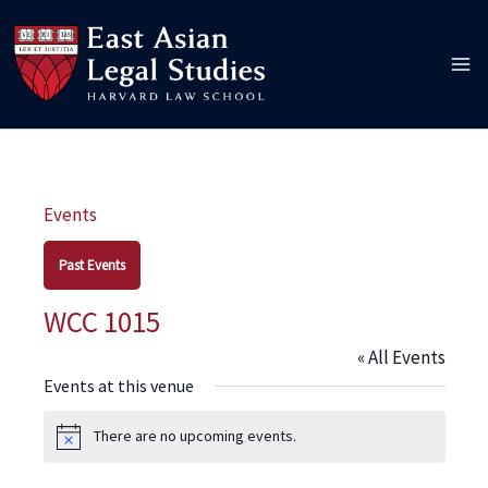
Skip
to
content
Events
Past Events
WCC 1015
« All Events
Events at this venue
There are no upcoming events.
Notice