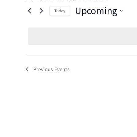
Upcoming
Today
Select
date.
Previous
Events