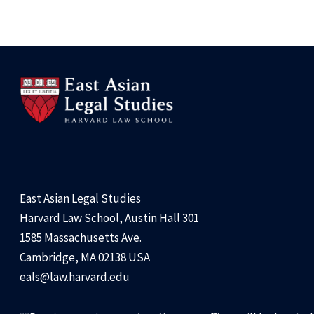
East Asian Legal Studies
Harvard Law School, Austin Hall 301
1585 Massachusetts Ave.
Cambridge, MA 02138 USA
eals@law.harvard.edu