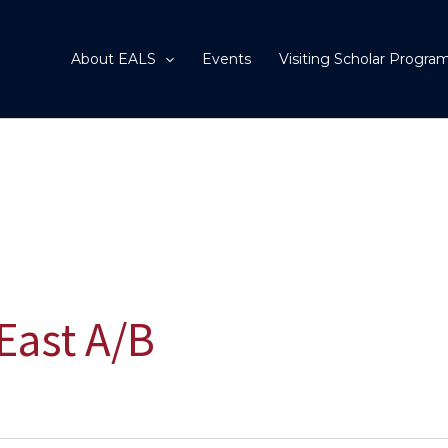
About EALS
Events
Visiting Scholar Progra
East A/B