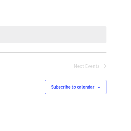
Next
Events
Subscribe to calendar