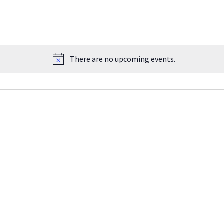
There are no upcoming events.
Notice