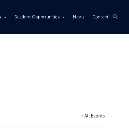
m
Student Opportunities
News
Contact
« All Events