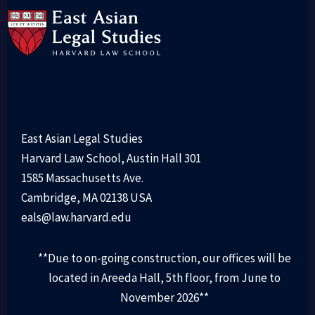
East Asian Legal Studies
Harvard Law School, Austin Hall 301
1585 Massachusetts Ave.
Cambridge, MA 02138 USA
eals@law.harvard.edu
**Due to on-going construction, our offices will be
located in Areeda Hall, 5th floor, from June to
November 2026**