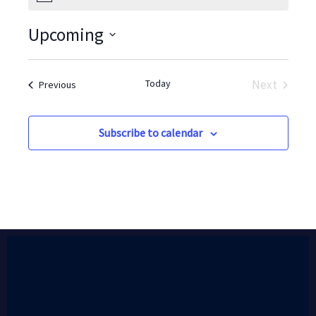
Upcoming
Select
date.
Today
Next
Events
Previous
Events
Subscribe to calendar