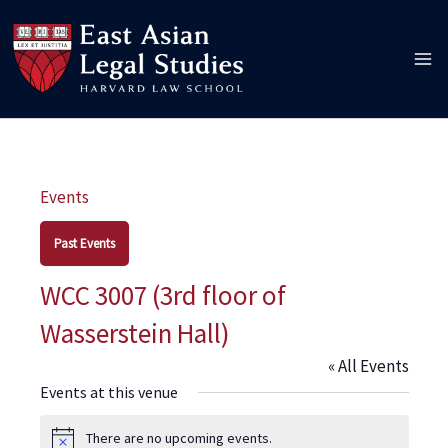
Skip
to
content
Events
Past Events
WCC 3007 (3rd floor of
Wasserstein Hall)
« All Events
Events at this venue
There are no upcoming events.
Notice