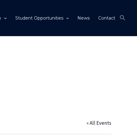
m
Student Opportunities
News
Contact
« All Events