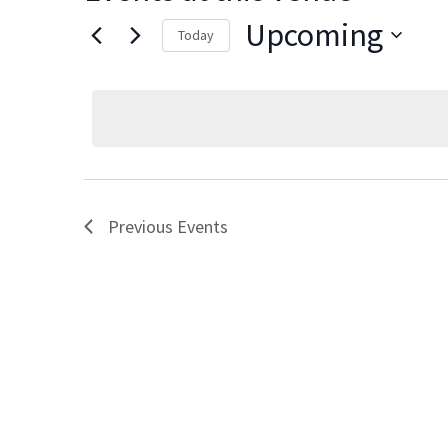
Upcoming
Today
Select
date.
Previous
Events