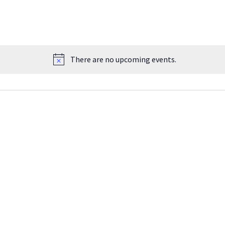
There are no upcoming events.
Notice