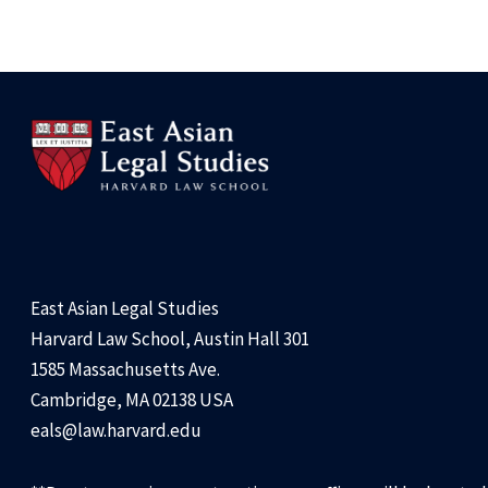
East Asian Legal Studies
Harvard Law School, Austin Hall 301
1585 Massachusetts Ave.
Cambridge, MA 02138 USA
eals@law.harvard.edu