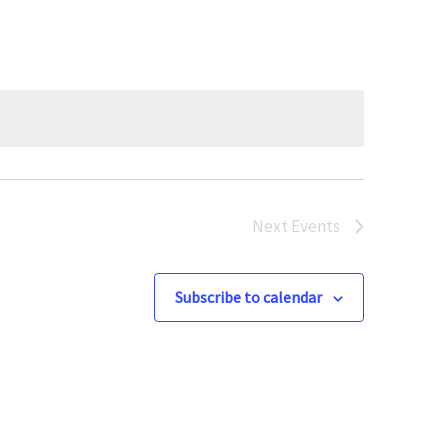
Next
Events
Subscribe to calendar