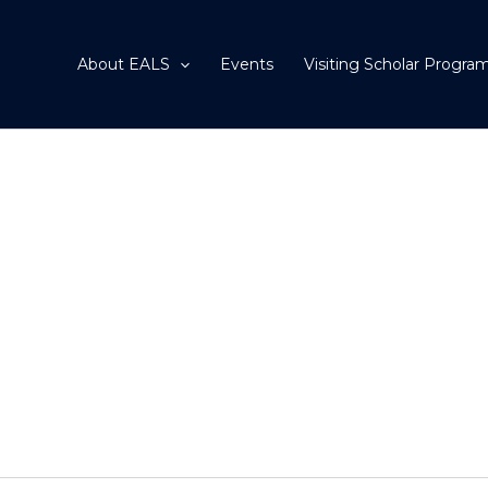
About EALS
Events
Visiting Scholar Progra